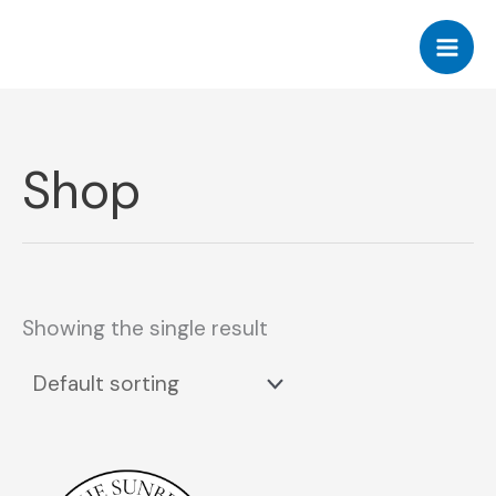
Skip
to
content
Shop
Showing the single result
This