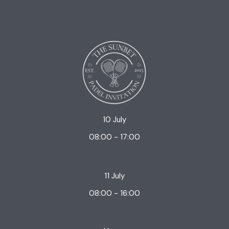
10 July
08:00 - 17:00
11 July
08:00 - 16:00