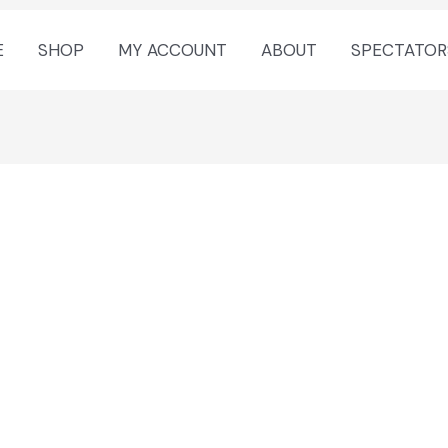
E
SHOP
MY ACCOUNT
ABOUT
SPECTATOR