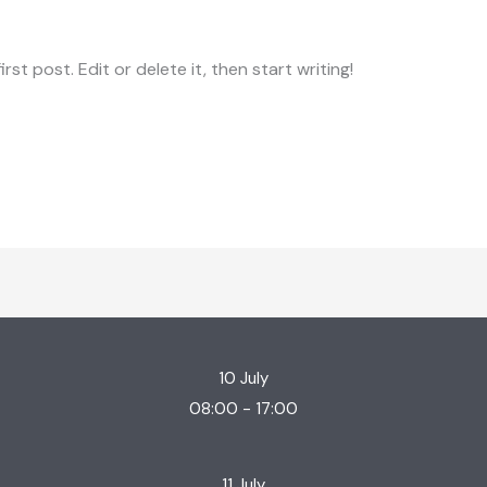
st post. Edit or delete it, then start writing!
10 July
08:00 - 17:00
11 July