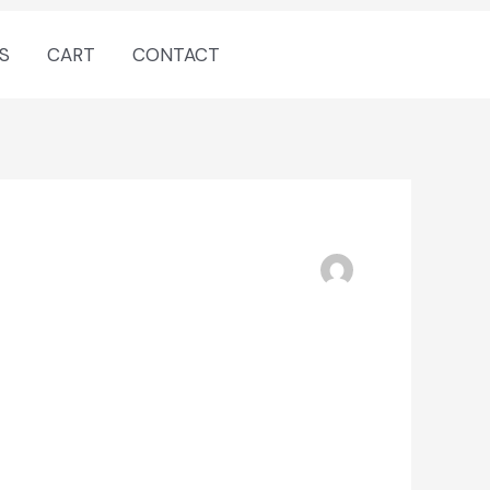
S
CART
CONTACT
ENTER NOW