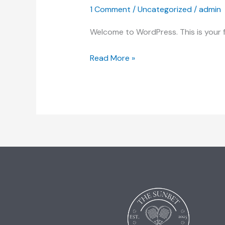
1 Comment
/
Uncategorized
/
admin
Welcome to WordPress. This is your fir
Read More »