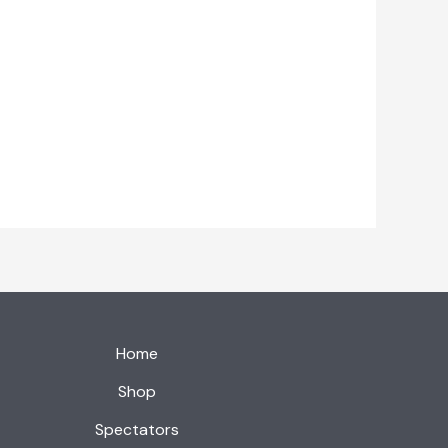
Home
Shop
Spectators