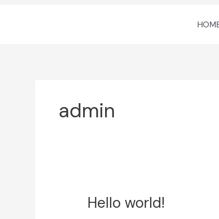
Skip
HOM
to
content
admin
Hello world!
Hello
world!